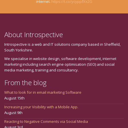
internet.
https://t.co/ycyppfXx2G
About Introspective
Introspective is a web and IT solutions company based in Sheffield,
South Yorkshire.
We specialise in website design, software development, internet
marketing including search engine optimisation (SEO) and social
media marketing, training and consultancy.
From the blog
What to look for in email marketing Software
August 15th
Increasing your Visibility with a Mobile App.
August 9th
Reacting to Negative Comments via Social Media
August 3rd