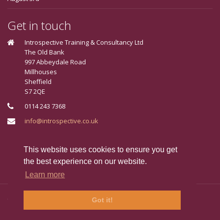
Get in touch
Introspective Training & Consultancy Ltd
The Old Bank
997 Abbeydale Road
Millhouses
Sheffield
S7 2QE
0114 243 7368
info@introspective.co.uk
Connect With Us
This website uses cookies to ensure you get
the best experience on our website.
Learn more
Copyright © 2024 Introspective, Sheffield. All Rights Reserved.
Got it!
FAQ's
Jargon Buster
Terms & Conditions
Privacy Policy
Cookie Policy