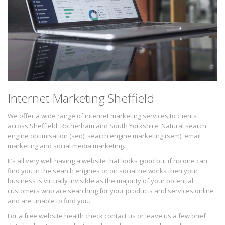
Internet Marketing Sheffield
We offer a wide range of internet marketing services to clients
across Sheffield, Rotherham and South Yorkshire. Natural search
engine optimisation (seo), search engine marketing (sem), email
marketing and social media marketing.
It’s all very well having a website that looks good but if no one can
find you in the search engines or on social networks then your
business is virtually invisible as the majority of your potential
customers who are searching for your products and services online
and are unable to find you.
For a free website health check contact us or leave us a few brief