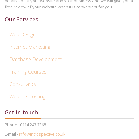
details about your website and your business and we will give you a
free review of your website when it is convenient for you.
Our Services
Web Design
Internet Marketing
Database Development
Training Courses
Consultancy
Website Hosting
Get in touch
Phone - 0114 243 7368
E-mail -
info@introspective.co.uk