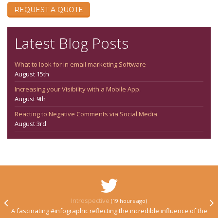
REQUEST A QUOTE
Latest Blog Posts
What to look for in email marketing Software
August 15th
Increasing your Visibility with a Mobile App.
August 9th
Reacting to Negative Comments via Social Media
August 3rd
Introspective
(19 hours ago)
A fascinating #infographic reflecting the incredible influence of the