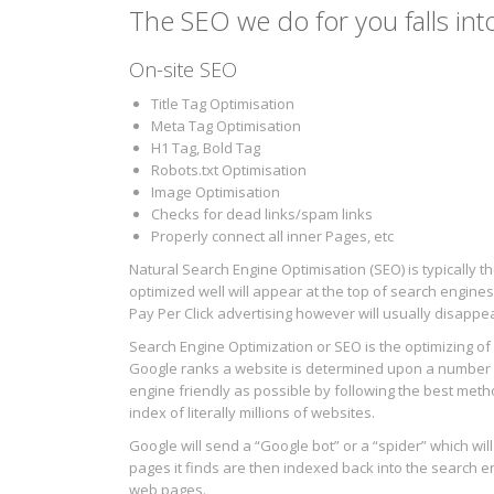
The SEO we do for you falls int
On-site SEO
Title Tag Optimisation
Meta Tag Optimisation
H1 Tag, Bold Tag
Robots.txt Optimisation
Image Optimisation
Checks for dead links/spam links
Properly connect all inner Pages, etc
Natural Search Engine Optimisation (SEO) is typically
optimized well will appear at the top of search engines
Pay Per Click advertising however will usually disapp
Search Engine Optimization or SEO is the optimizing o
Google ranks a website is determined upon a number o
engine friendly as possible by following the best method
index of literally millions of websites.
Google will send a “Google bot” or a “spider” which wil
pages it finds are then indexed back into the search 
web pages.