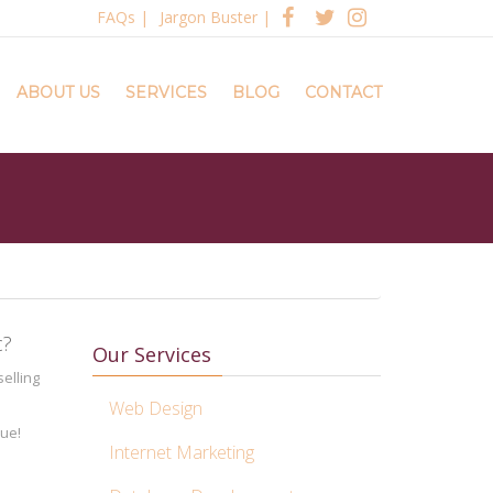
FAQs
|
Jargon Buster
|
ABOUT US
SERVICES
BLOG
CONTACT
c?
Our Services
elling
Web Design
nue!
Internet Marketing