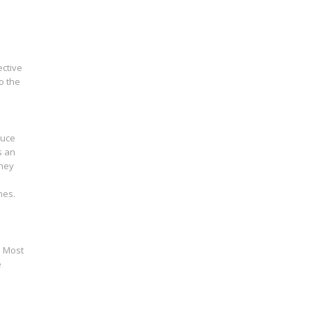
ective
o the
duce
s an
they
nes.
. Most
e