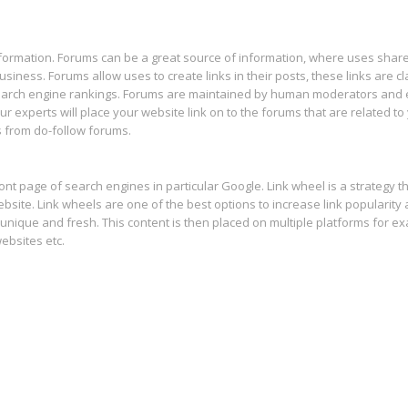
nformation. Forums can be a great source of information, where uses share
usiness. Forums allow uses to create links in their posts, these links are c
 search engine rankings. Forums are maintained by human moderators and
r experts will place your website link on to the forums that are related to
s from do-follow forums.
ont page of search engines in particular Google. Link wheel is a strategy 
bsite. Link wheels are one of the best options to increase link popularity
unique and fresh. This content is then placed on multiple platforms for e
ebsites etc.