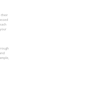
 their
lassed
 each
 your
through
 and
xample,