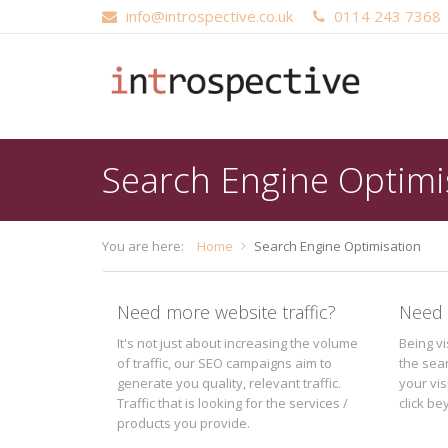
info@introspective.co.uk
0114 243 7368
Main
Skip
navigation
to
main
content
Search Engine Optimi
You are here:
Home
Search Engine Optimisation
Need more website traffic?
Need 
It's not just about increasing the volume
Being v
of traffic, our SEO campaigns aim to
the sea
generate you quality, relevant traffic.
your vis
Traffic that is looking for the services /
click b
products you provide.