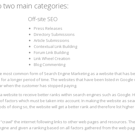
o two main categories:
Off-site SEO
Press Releases
Directory Submissions
Article Submissions
Contextual Link Building
Forum Link Building
Link Wheel Creation
Blog Commenting
 the most common form of Search Engine Marketing as a website that has b
 for a longer period of time. The websites that have been listed in Google 
ear when the customer has stopped paying.
f a website to receive better ranks within search engines such as Google. 
f factors which must be taken into account. In making the website as sea
s of doing so, the website will get a better rank and therefore list higher 
l “crawl” the internet following links to other web pages and resources. T
engine and given a ranking based on all factors gathered from the web pag