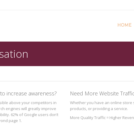
HOME
sation
to increase awareness?
Need More Website Traffi
isible above your competitors in
Whether you have an online store s
rch engines will greatly improve
products, or providing a service.
ibility. 62% of Google users don’t
More Quality Traffic = Higher Reve
eyond page 1.