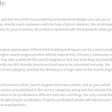
de:
 and are one of the most powerful promotional strategies you can use to
n directly reach customers with the help of press releases. We at Introsp
se for your business. All content is optimised with the keywords relating t
h engine optimization. Different link building techniques can be used to pro
 a higher search engine position without natural links. Directory submission i
ks may take a while for the search engines to find, but once they are listed 
only use SEO friendly directories that have to be submitted manually. We
correct category, and that the directory is of high value to the search engi
ur business online. Search engines love new content, and as your article
l articles are published in the correct categories along with the website link
 content to be syndicated to different websites and blogs. We only submit th
rticle gets proper syndication. Properly syndicated articles will improve your
 one-way backlinks.