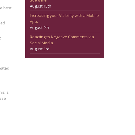
Software
August 15th
he best
Increasing your Visibility with a Mobile
App.
hed
August 9th
Reacting to Negative Comments via
t
Social Media
August 3rd
eated
is is
hese