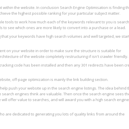
 within the website. In conclusion Search Engine Optimisation is finding t
hieve the highest possible ranking for your particular subject matter.
ple tools to work how much each of the keywords relevant to you is searc
 to see which ones are more likely to convert into a purchase or a lead.
ng that your keywords have high search volumes and well targeted, we star
t on your website in order to make sure the structure is suitable for
tecture of the website completely restructuring if isn't crawler friendly.
tracking code has been installed and then any 301 redirects have been cr
ite, off-page optimization is mainly the link building section.
help push your website up in the search engine listings. The idea behind th
he search engines think are valuable. Then once the search engine sees t
e will offer value to searches, and will award you with a high search engine
 are dedicated to generating you lots of quality links from around the