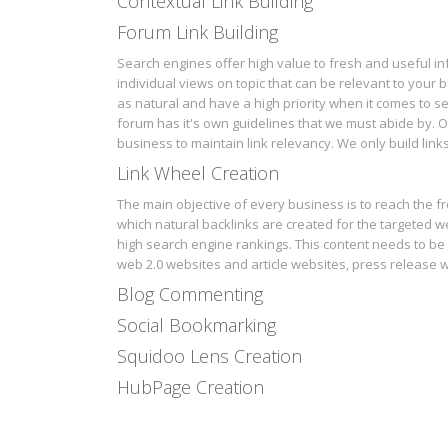
Contextual Link Building
Forum Link Building
Search engines offer high value to fresh and useful i
individual views on topic that can be relevant to your b
as natural and have a high priority when it comes to
forum has it's own guidelines that we must abide by. Ou
business to maintain link relevancy. We only build link
Link Wheel Creation
The main objective of every business is to reach the fr
which natural backlinks are created for the targeted we
high search engine rankings. This content needs to be 
web 2.0 websites and article websites, press release w
Blog Commenting
Social Bookmarking
Squidoo Lens Creation
HubPage Creation