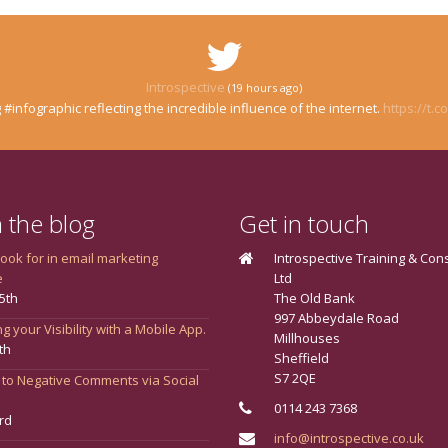
Introspective
(19 hours ago)
 #infographic reflecting the incredible influence of the internet.
https://t.
 the blog
Get in touch
look for in email marketing
Introspective Training & Con
e
Ltd
5th
The Old Bank
997 Abbeydale Road
g your Visibility with a Mobile App.
Millhouses
th
Sheffield
S7 2QE
 to Negative Comments via Social
0114 243 7368
rd
info@introspective.co.uk