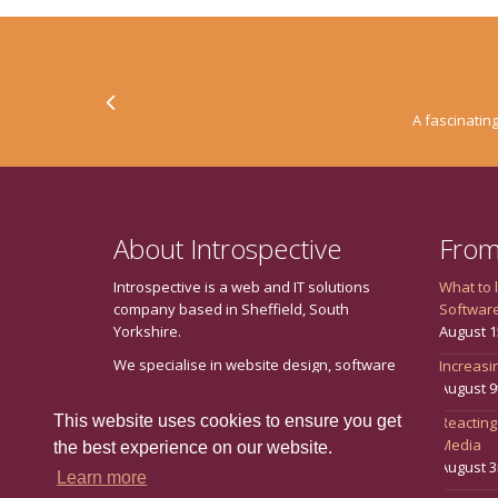
A fascinating
About Introspective
From
Introspective is a web and IT solutions
What to 
company based in Sheffield, South
Softwar
Yorkshire.
August 1
We specialise in website design, software
Increasin
development, internet marketing including
August 9
search engine optimisation (SEO) and
This website uses cookies to ensure you get
Reacting
social media marketing, training and
Media
the best experience on our website.
consultancy.
August 3
Learn more