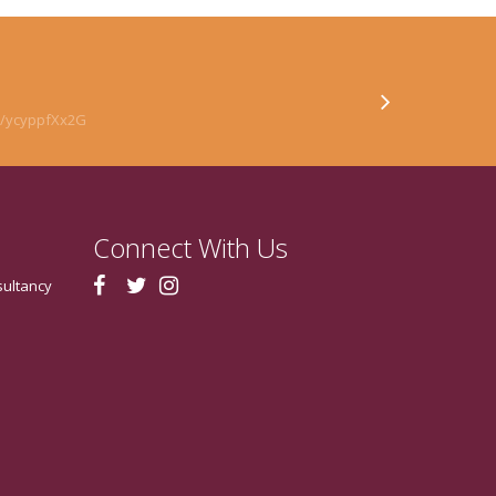
co/ycyppfXx2G
Connect With Us
sultancy