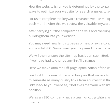
How the website is ranked is determined by the content
ways to optimize your website for search engines to ac
For us to complete the keyword research we use multi
each month. After this we review the valuable keywords
After carrying out the competitor analysis and checki
building them into your website.
You may need new landing pages or new or extra conten
successful SEO. Sometimes you may need the actual archi
We will then ensure the site map has been submitted, 
if we have had to change any link/file names.
Here we move onto the Off-page optimization of the webs
Link building is one of many techniques that we use to 
to generate as many quality links from sources that t
links back to your website, it believes that your websit
position.
We as an SEO company have a team of copyrighters who
internet.