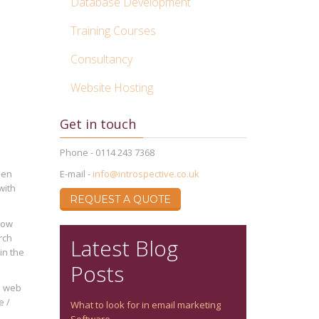
Database Development
Training Courses
Consultancy
Website Hosting
Get in touch
Phone - 0114 243 7368
een
E-mail -
info@introspective.co.uk
with
REQUEST A QUOTE
How
rch
Latest Blog
in the
Posts
he web
e /
What to look for in email marketing