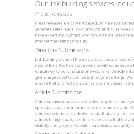
Our link building services inclu
Press Releases
Press releases are content based, online news stories
generate sales leads. Your products and/or services ca
have expert copyrighters who can write the press relea
internet marketing campaign.
Directory Submissions
Link building is one of the most crucial parts of searc
natural links. It is true that a website will not achieve
ethical way to build natural one-way links. Directly lin
give a large boost to your search engine rankings. We 
ensure that all directory submissions are placed in the 
Article Submissions
Article submissions are an effective way to promote yo
spreads across the internet, it receives more traffic. Al
article directories provide live feeds, that allow their
articles to high quality article directories so that the a
visibility and get your website more visits and quality