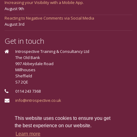
Increasing your Visibility with a Mobile App.
August 9th
Reacting to Negative Comments via Social Media
August 3rd
Get in touch
Introspective Training & Consultancy Ltd
The Old Bank
997 Abbeydale Road
Millhouses
Sheffield
S7 2QE
0114 243 7368
info@introspective.co.uk
Connect With Us
This website uses cookies to ensure you get
the best experience on our website.
Learn more