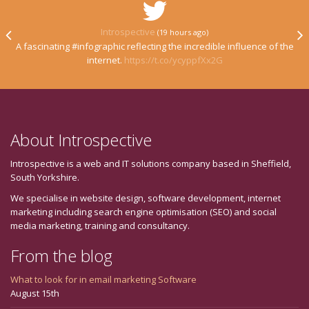
Introspective
(19 hours ago)
A fascinating #infographic reflecting the incredible influence of the
internet.
https://t.co/ycyppfXx2G
About Introspective
Introspective is a web and IT solutions company based in Sheffield,
South Yorkshire.
We specialise in website design, software development, internet
marketing including search engine optimisation (SEO) and social
media marketing, training and consultancy.
From the blog
What to look for in email marketing Software
August 15th