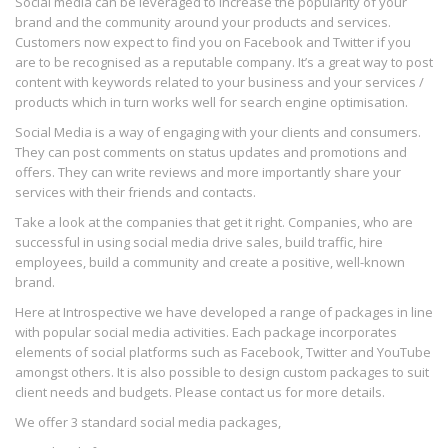
Social media can be leveraged to increase the popularity of your
brand and the community around your products and services.
Customers now expect to find you on Facebook and Twitter if you
are to be recognised as a reputable company. It’s a great way to post
content with keywords related to your business and your services /
products which in turn works well for search engine optimisation.
Social Media is a way of engaging with your clients and consumers.
They can post comments on status updates and promotions and
offers. They can write reviews and more importantly share your
services with their friends and contacts.
Take a look at the companies that get it right. Companies, who are
successful in using social media drive sales, build traffic, hire
employees, build a community and create a positive, well-known
brand.
Here at Introspective we have developed a range of packages in line
with popular social media activities. Each package incorporates
elements of social platforms such as Facebook, Twitter and YouTube
amongst others. It is also possible to design custom packages to suit
client needs and budgets. Please contact us for more details.
We offer 3 standard social media packages,