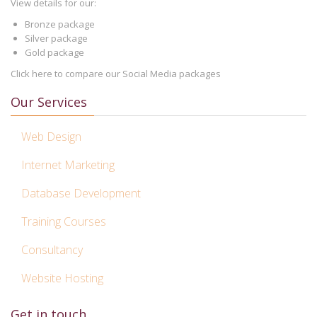
View details for our:
Bronze package
Silver package
Gold package
Click here to compare our Social Media packages
Our Services
Web Design
Internet Marketing
Database Development
Training Courses
Consultancy
Website Hosting
Get in touch