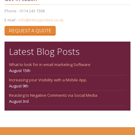
Phone - 0114 243 7368
E-mail -
info@introspective.co.uk
REQUEST A QUOTE
Latest Blog Posts
What to look for in email marketing Software
August 15th
Increasing your Visibility with a Mobile App.
August 9th
Reacting to Negative Comments via Social Media
August 3rd