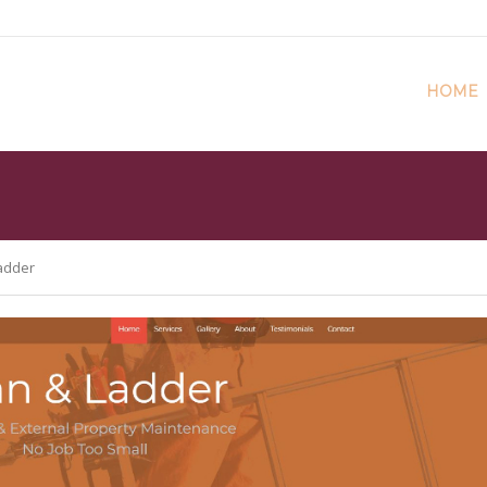
HOME
adder