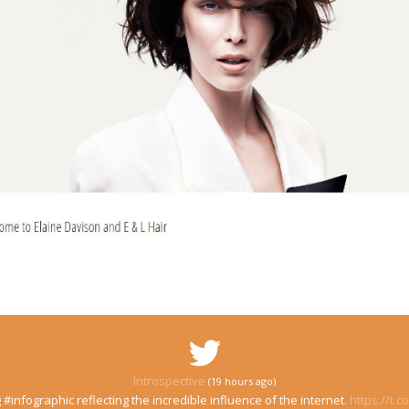
Introspective
(19 hours ago)
 #infographic reflecting the incredible influence of the internet.
https://t.