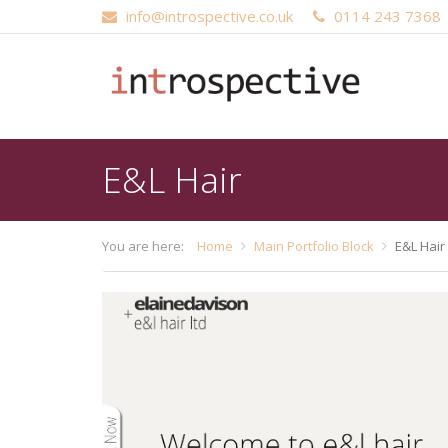
info@introspective.co.uk
0114 243 7368
Main
Skip
navigation
to
main
content
E&L Hair
You are here:
Home
Main Portfolio Block
E&L Hair