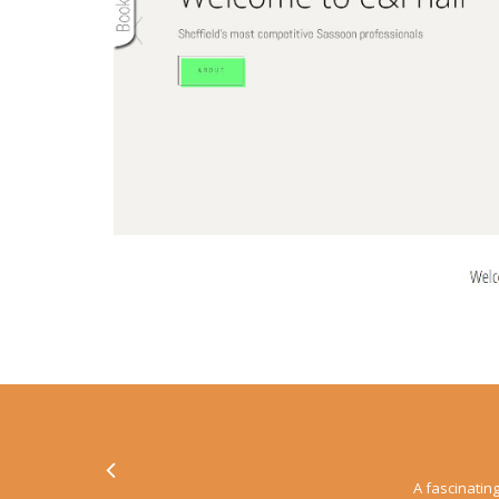
A fascinating