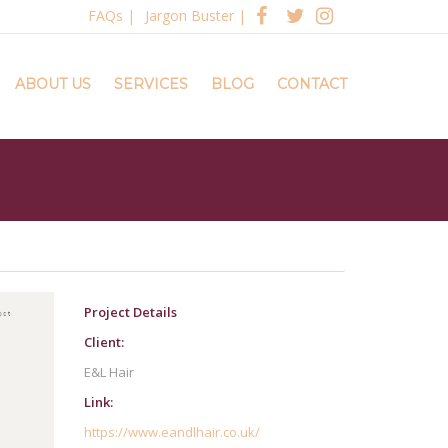
FAQs
|
Jargon Buster
|
ABOUT US
SERVICES
BLOG
CONTACT
Project Details
Client:
E&L Hair
Link:
https://www.eandlhair.co.uk/