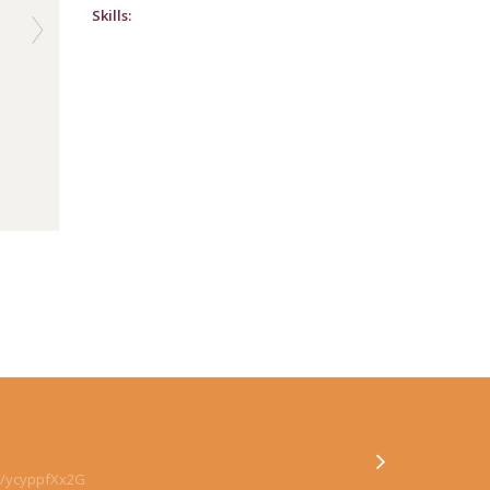
Skills:
co/ycyppfXx2G