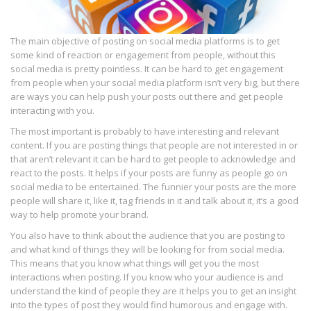
The main objective of posting on social media platforms is to get
some kind of reaction or engagement from people, without this
social media is pretty pointless. It can be hard to get engagement
from people when your social media platform isn’t very big, but there
are ways you can help push your posts out there and get people
interacting with you.
The most important is probably to have interesting and relevant
content. If you are posting things that people are not interested in or
that aren’t relevant it can be hard to get people to acknowledge and
react to the posts. It helps if your posts are funny as people go on
social media to be entertained. The funnier your posts are the more
people will share it, like it, tag friends in it and talk about it, it’s a good
way to help promote your brand.
You also have to think about the audience that you are posting to
and what kind of things they will be looking for from social media.
This means that you know what things will get you the most
interactions when posting. If you know who your audience is and
understand the kind of people they are it helps you to get an insight
into the types of post they would find humorous and engage with.