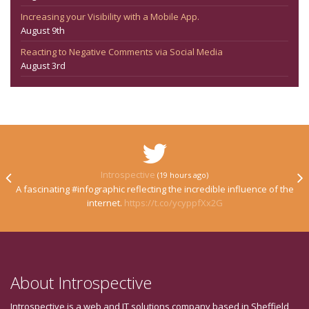
Increasing your Visibility with a Mobile App.
August 9th
Reacting to Negative Comments via Social Media
August 3rd
Introspective
(19 hours ago)
A fascinating #infographic reflecting the incredible influence of the
internet.
https://t.co/ycyppfXx2G
About Introspective
Introspective is a web and IT solutions company based in Sheffield,