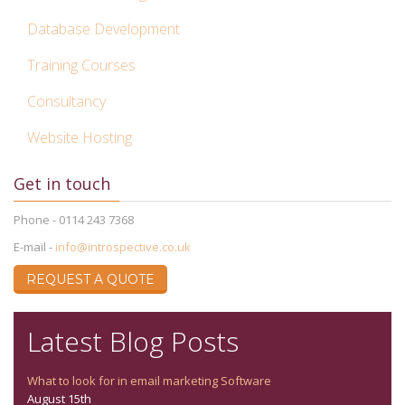
Database Development
Training Courses
Consultancy
Website Hosting
Get in touch
Phone - 0114 243 7368
E-mail -
info@introspective.co.uk
REQUEST A QUOTE
Latest Blog Posts
What to look for in email marketing Software
August 15th