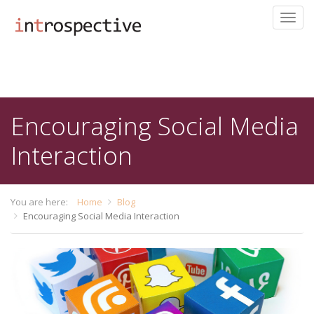
Toggl
navig
Skip
to
main
content
Encouraging Social Media
Interaction
You are here:
Home
Blog
Encouraging Social Media Interaction