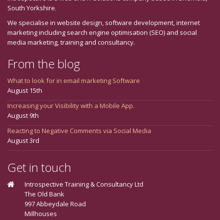
South Yorkshire.
We specialise in website design, software development, internet
marketing including search engine optimisation (SEO) and social
media marketing, training and consultancy.
From the blog
What to look for in email marketing Software
August 15th
Increasing your Visibility with a Mobile App.
August 9th
Reacting to Negative Comments via Social Media
August 3rd
Get in touch
Introspective Training & Consultancy Ltd
The Old Bank
997 Abbeydale Road
Millhouses