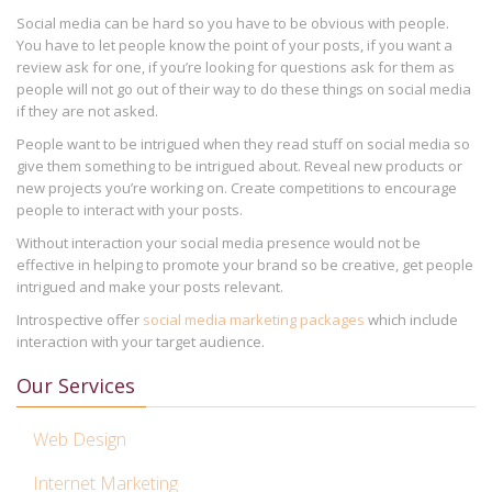
Social media can be hard so you have to be obvious with people.
You have to let people know the point of your posts, if you want a
review ask for one, if you’re looking for questions ask for them as
people will not go out of their way to do these things on social media
if they are not asked.
People want to be intrigued when they read stuff on social media so
give them something to be intrigued about. Reveal new products or
new projects you’re working on. Create competitions to encourage
people to interact with your posts.
Without interaction your social media presence would not be
effective in helping to promote your brand so be creative, get people
intrigued and make your posts relevant.
Introspective offer
social media marketing packages
which include
interaction with your target audience.
Our Services
Web Design
Internet Marketing