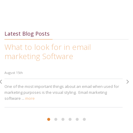
Latest Blog Posts
What to look for in email
I
marketing Software
M
August 15th
Au
One of the most important things about an email when used for
Ap
marketing purposes is the visual styling. Email marketing
bu
software ...
more
sm