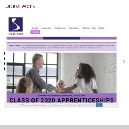
Latest Work
+