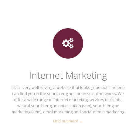
Internet Marketing
It’s all very well having a website that looks good but if no one
can find you in the search engines or on social networks. We
offer a wide range of internet marketing services to clients,
natural search engine optimisation (seo), search engine
marketing (sem), email marketing and social media marketing
Find out more →