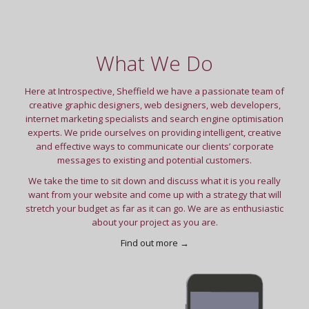
What We Do
Here at Introspective, Sheffield we have a passionate team of
creative graphic designers, web designers, web developers,
internet marketing specialists and search engine optimisation
experts. We pride ourselves on providing intelligent, creative
and effective ways to communicate our clients’ corporate
messages to existing and potential customers.
We take the time to sit down and discuss what it is you really
want from your website and come up with a strategy that will
stretch your budget as far as it can go. We are as enthusiastic
about your project as you are.
Find out more →