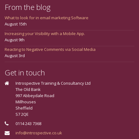
From the blog
What to look for in email marketing Software
August 15th
Increasing your Visibility with a Mobile App.
August 9th
Reacting to Negative Comments via Social Media
August 3rd
Get in touch
Introspective Training & Consultancy Ltd
The Old Bank
997 Abbeydale Road
Millhouses
Sheffield
S7 2QE
0114 243 7368
info@introspective.co.uk