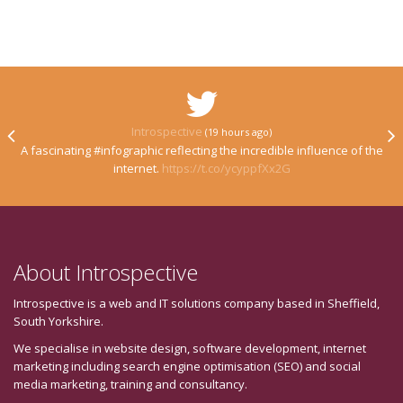
Introspective
(19 hours ago)
A fascinating #infographic reflecting the incredible influence of the
internet.
https://t.co/ycyppfXx2G
About Introspective
Introspective is a web and IT solutions company based in Sheffield,
South Yorkshire.
We specialise in website design, software development, internet
marketing including search engine optimisation (SEO) and social
media marketing, training and consultancy.