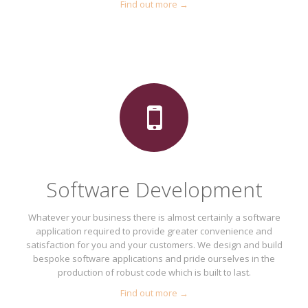
Find out more →
Software Development
Whatever your business there is almost certainly a software
application required to provide greater convenience and
satisfaction for you and your customers. We design and build
bespoke software applications and pride ourselves in the
production of robust code which is built to last.
Find out more →