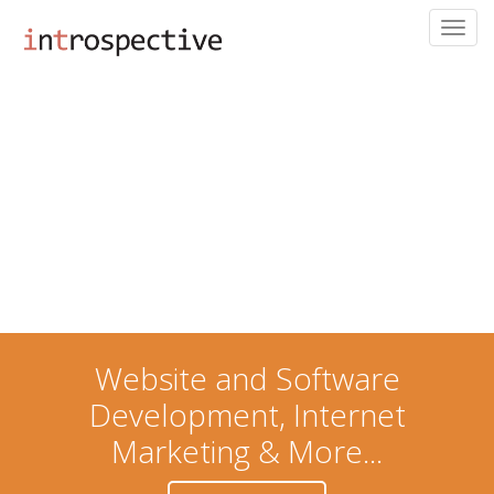
Toggl
navig
Skip
to
main
content
Website and Software
Development, Internet
Marketing & More...