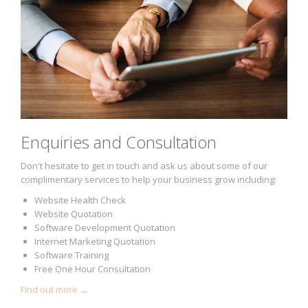
Enquiries and Consultation
Don't hesitate to get in touch and ask us about some of our
complimentary services to help your business grow including:
Website Health Check
Website Quotation
Software Development Quotation
Internet Marketing Quotation
Software Training
Free One Hour Consultation
Find out more →