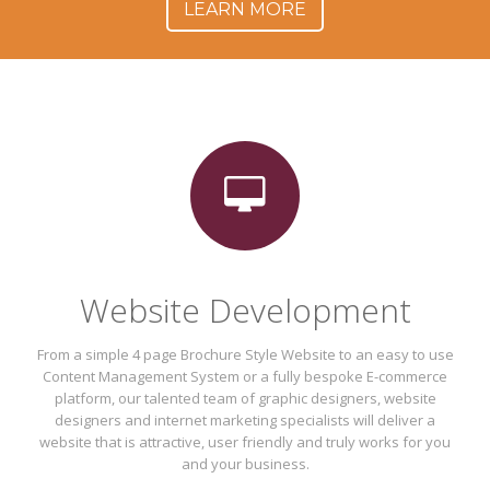
LEARN MORE
Website Development
From a simple 4 page Brochure Style Website to an easy to use
Content Management System or a fully bespoke E-commerce
platform, our talented team of graphic designers, website
designers and internet marketing specialists will deliver a
website that is attractive, user friendly and truly works for you
and your business.